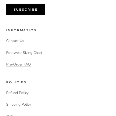
SUBSCRIBE
INFORMATION
Contact Us
Footwear Sizing Chart
Pre-Order FAQ
POLICIES
Refund Policy
Shipping Policy