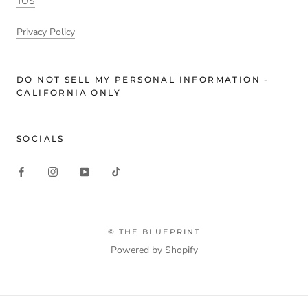
TOS
Privacy Policy
DO NOT SELL MY PERSONAL INFORMATION -
CALIFORNIA ONLY
SOCIALS
© THE BLUEPRINT
Powered by Shopify