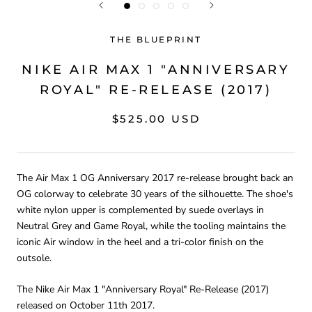
THE BLUEPRINT
NIKE AIR MAX 1 "ANNIVERSARY
ROYAL" RE-RELEASE (2017)
$525.00 USD
The Air Max 1 OG Anniversary 2017 re-release brought back an
OG colorway to celebrate 30 years of the silhouette. The shoe's
white nylon upper is complemented by suede overlays in
Neutral Grey and Game Royal, while the tooling maintains the
iconic Air window in the heel and a tri-color finish on the
outsole.
The Nike Air Max 1 "Anniversary Royal" Re-Release (2017)
released on October 11th 2017.