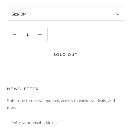
Size:
9M
SOLD OUT
NEWSLETTER
Subscribe to receive updates, access to exclusive deals, and
more.