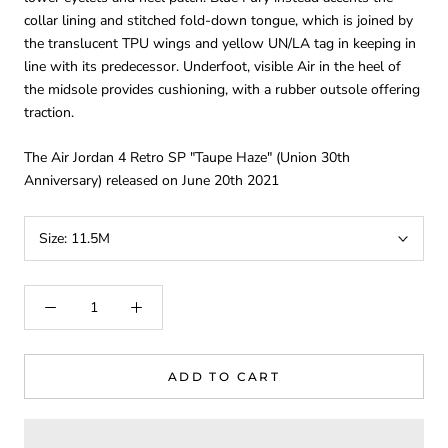
collar lining and stitched fold-down tongue, which is joined by
the translucent TPU wings and yellow UN/LA tag in keeping in
line with its predecessor. Underfoot, visible Air in the heel of
the midsole provides cushioning, with a rubber outsole offering
traction.
The Air Jordan 4 Retro SP "Taupe Haze" (Union 30th
Anniversary) released on June 20th 2021
Size:
11.5M
ADD TO CART