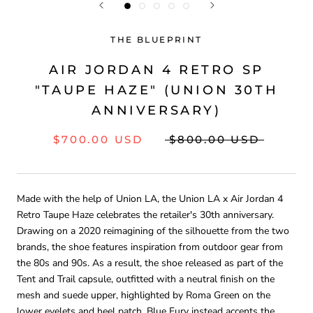
THE BLUEPRINT
AIR JORDAN 4 RETRO SP
"TAUPE HAZE" (UNION 30TH
ANNIVERSARY)
$700.00 USD
$800.00 USD
Made with the help of Union LA, the Union LA x Air Jordan 4
Retro Taupe Haze celebrates the retailer's 30th anniversary.
Drawing on a 2020 reimagining of the silhouette from the two
brands, the shoe features inspiration from outdoor gear from
the 80s and 90s. As a result, the shoe released as part of the
Tent and Trail capsule, outfitted with a neutral finish on the
mesh and suede upper, highlighted by Roma Green on the
lower eyelets and heel patch. Blue Fury instead accents the