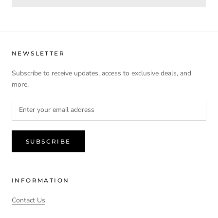
NEWSLETTER
Subscribe to receive updates, access to exclusive deals, and
more.
SUBSCRIBE
INFORMATION
Contact Us