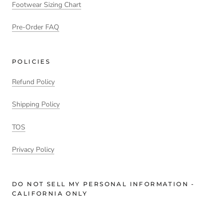
Footwear Sizing Chart
Pre-Order FAQ
POLICIES
Refund Policy
Shipping Policy
TOS
Privacy Policy
DO NOT SELL MY PERSONAL INFORMATION -
CALIFORNIA ONLY