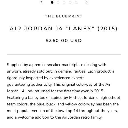
THE BLUEPRINT
AIR JORDAN 14 "LANEY" (2015)
$360.00 USD
Supplied by a premier sneaker marketplace dealing with
unworn, already sold out, in demand rarities. Each product is
rigorously inspected by experienced experts
guaranteeing
authenticity. This original colorway of the Air
Jordan 14 Low returned for the first time ever in 2015.
Featuring a Laney look inspired by Michael Jordan's high school
team colors, the
blue, black, and yellow colorway has been the
most popular version of the low-top 14 throughout the years,
and a welcome addition to the Air Jordan retro family.