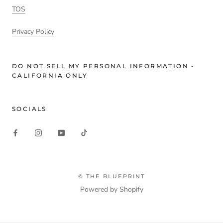
TOS
Privacy Policy
DO NOT SELL MY PERSONAL INFORMATION -
CALIFORNIA ONLY
SOCIALS
© THE BLUEPRINT
Powered by Shopify