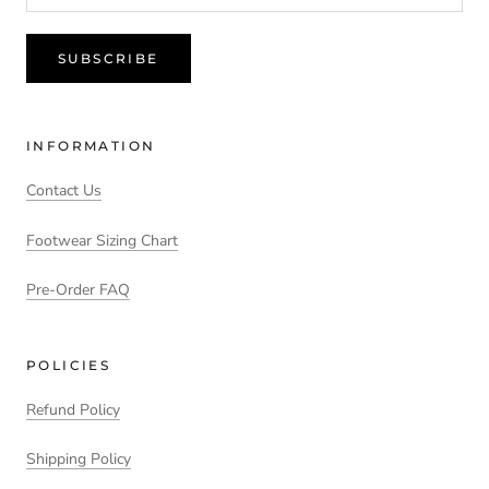
SUBSCRIBE
INFORMATION
Contact Us
Footwear Sizing Chart
Pre-Order FAQ
POLICIES
Refund Policy
Shipping Policy