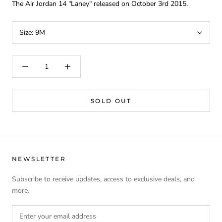
The Air Jordan 14 "Laney" released on October 3rd 2015.
Size:
9M
SOLD OUT
NEWSLETTER
Subscribe to receive updates, access to exclusive deals, and
more.